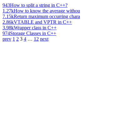
943
How to split a string in C++?
1.27k
How to know the average withou
7.15k
Return maximum occurring chara
2.86k
VTABLE and VPTR in C++
3.98k
Wrapper class in C++
974
Storage Classes in C++
prev
1
2
3
4
…
12
next