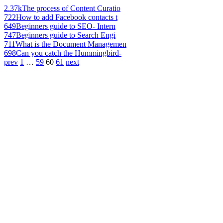
2.37k
The process of Content Curatio
722
How to add Facebook contacts t
649
Beginners guide to SEO- Intern
747
Beginners guide to Search Engi
711
What is the Document Managemen
698
Can you catch the Hummingbird-
prev
1
…
59
60
61
next