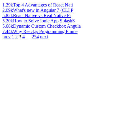
1.29k
Top 4 Advantages of React Nati
2.09k
What's new in Angular 7 (CLI P
5.82k
React Native vs Real Native Fr
5.20k
How to Solve Ionic App SplashS
5.68k
Dynamic Custom Checkbox Angula
7.44k
Why React.js Programming Frame
prev
1
2
3
4
…
254
next