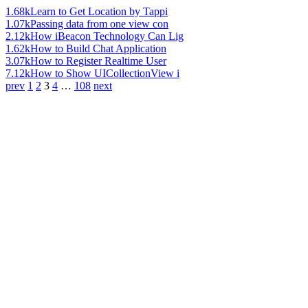
1.68k
Learn to Get Location by Tappi
1.07k
Passing data from one view con
2.12k
How iBeacon Technology Can Lig
1.62k
How to Build Chat Application
3.07k
How to Register Realtime User
7.12k
How to Show UICollectionView i
prev
1
2
3
4
…
108
next