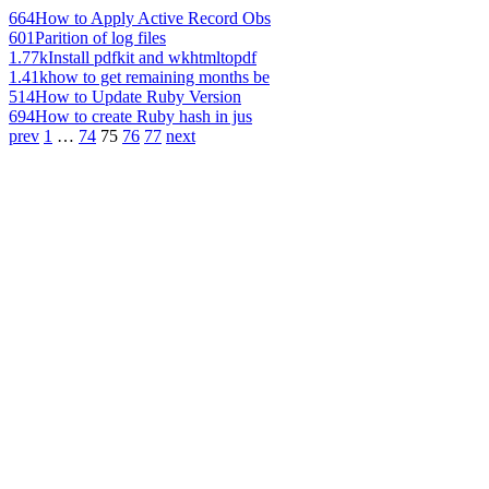
664
How to Apply Active Record Obs
601
Parition of log files
1.77k
Install pdfkit and wkhtmltopdf
1.41k
how to get remaining months be
514
How to Update Ruby Version
694
How to create Ruby hash in jus
prev
1
…
74
75
76
77
next