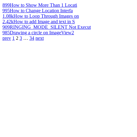
899
How to Show More Than 1 Locati
995
How to Change Location Interfa
1.08k
How to Loop Through Images on
2.42k
How to add Image and text in S
909
RINGING_MODE_SILENT Not Execut
985
Drawing a circle on ImageView2
prev
1
2
3
…
34
next