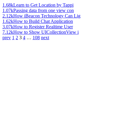
1.68k
Learn to Get Location by Tappi
1.07k
Passing data from one view con
2.12k
How iBeacon Technology Can Lig
1.62k
How to Build Chat Application
3.07k
How to Register Realtime User
7.12k
How to Show UICollectionView i
prev
1
2
3
4
…
108
next