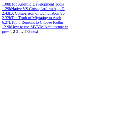
1.08k
Top Android Development Tools
1.29k
Native VS Cross-platform App D
2.43k
A Comparison of Compilation Sp
2.32k
The Truth of Migrating to Andr
6.27k
Top 5 Reasons to Choose Kotlin
12.9k
How to use MVVM Architecture w
prev
1
2
3
…
173
next