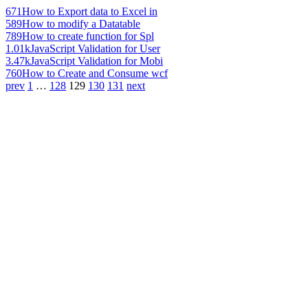
671
How to Export data to Excel in
589
How to modify a Datatable
789
How to create function for Spl
1.01k
JavaScript Validation for User
3.47k
JavaScript Validation for Mobi
760
How to Create and Consume wcf
prev
1
…
128
129
130
131
next