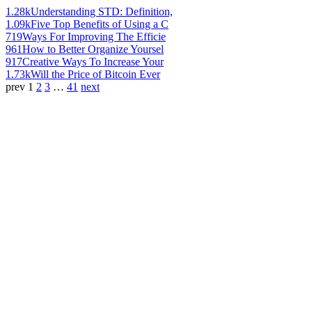
1.28k
Understanding STD: Definition,
1.09k
Five Top Benefits of Using a C
719
Ways For Improving The Efficie
961
How to Better Organize Yoursel
917
Creative Ways To Increase Your
1.73k
Will the Price of Bitcoin Ever
prev
1
2
3
…
41
next