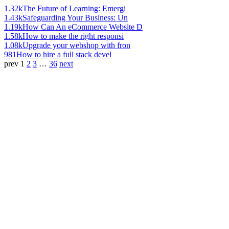
1.32k
The Future of Learning: Emergi
1.43k
Safeguarding Your Business: Un
1.19k
How Can An eCommerce Website D
1.58k
How to make the right responsi
1.08k
Upgrade your webshop with fron
981
How to hire a full stack devel
prev
1
2
3
…
36
next