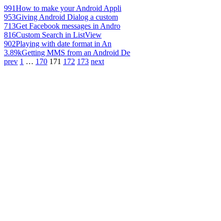
991
How to make your Android Appli
953
Giving Android Dialog a custom
713
Get Facebook messages in Andro
816
Custom Search in ListView
902
Playing with date format in An
3.89k
Getting MMS from an Android De
prev
1
…
170
171
172
173
next