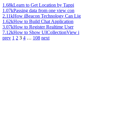
1.68k
Learn to Get Location by Tappi
1.07k
Passing data from one view con
2.11k
How iBeacon Technology Can Lig
1.62k
How to Build Chat Application
3.07k
How to Register Realtime User
7.12k
How to Show UICollectionView i
prev
1
2
3
4
…
108
next