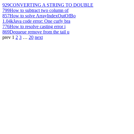
929
CONVERTING A STRING TO DOUBLE
799
How to subtract two column of
857
How to solve ArrayIndexOutOfBo
1.04k
Java code error: One curly bra
776
How to resolve casting error i
869
Dequeue remove from the tail u
prev
1
2
3
…
20
next