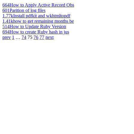
664
How to Apply Active Record Obs
601
Parition of log files
1.77k
Install pdfkit and wkhtmltopdf
1.41k
how to get remaining months be
514
How to Update Ruby Version
694
How to create Ruby hash in jus
prev
1
…
74
75
76
77
next