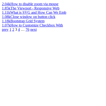
2.04k
How to disable zoom via mouse
1.85k
The Viewport - Responsive Web
1.11k
What is SVG and How Can We Emb
1.08k
Close window on button click
1.18k
Bootstrap Grid System
1.07k
How to Customize Checkbox With
prev
1
2
3
4
…
76
next