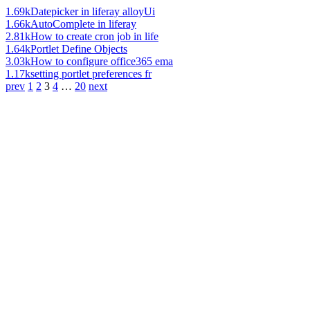
1.69k
Datepicker in liferay alloyUi
1.66k
AutoComplete in liferay
2.81k
How to create cron job in life
1.64k
Portlet Define Objects
3.03k
How to configure office365 ema
1.17k
setting portlet preferences fr
prev
1
2
3
4
…
20
next