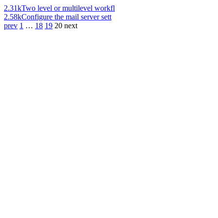
2.31k
Two level or multilevel workfl
2.58k
Configure the mail server sett
prev
1
…
18
19
20
next