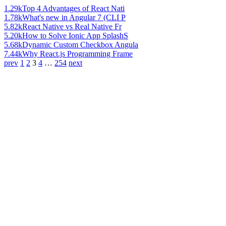
1.29k
Top 4 Advantages of React Nati
1.78k
What's new in Angular 7 (CLI P
5.82k
React Native vs Real Native Fr
5.20k
How to Solve Ionic App SplashS
5.68k
Dynamic Custom Checkbox Angula
7.44k
Why React.js Programming Frame
prev
1
2
3
4
…
254
next