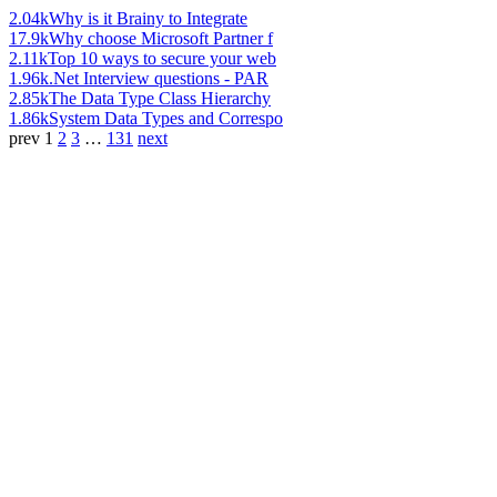
2.04k
Why is it Brainy to Integrate
17.9k
Why choose Microsoft Partner f
2.11k
Top 10 ways to secure your web
1.96k
.Net Interview questions - PAR
2.85k
The Data Type Class Hierarchy
1.86k
System Data Types and Correspo
prev
1
2
3
…
131
next