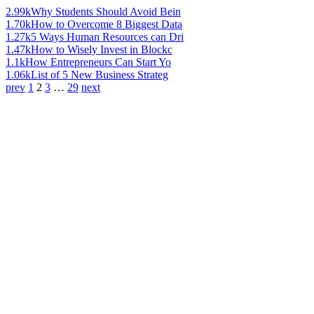
2.99k
Why Students Should Avoid Bein
1.70k
How to Overcome 8 Biggest Data
1.27k
5 Ways Human Resources can Dri
1.47k
How to Wisely Invest in Blockc
1.1k
How Entrepreneurs Can Start Yo
1.06k
List of 5 New Business Strateg
prev
1
2
3
…
29
next