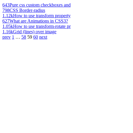
643
Pure css custom checkboxes and
798
CSS Border-radius
1.12k
How to use transform property
627
What are Animations in CSS3?
1.05k
How to use transform-rotate pr
1.16k
Grid (lines) over image
prev
1
…
58
59
60
next