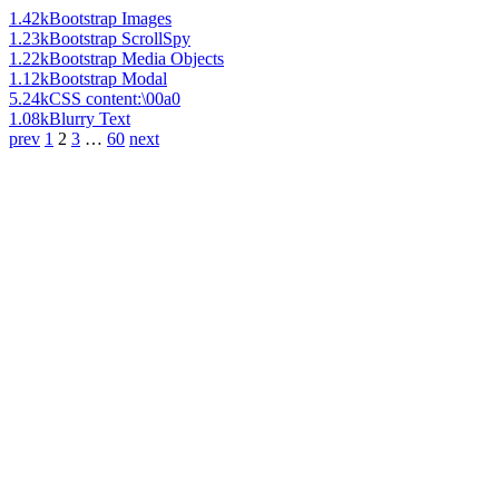
1.42k
Bootstrap Images
1.23k
Bootstrap ScrollSpy
1.22k
Bootstrap Media Objects
1.12k
Bootstrap Modal
5.24k
CSS content:\00a0
1.08k
Blurry Text
prev
1
2
3
…
60
next