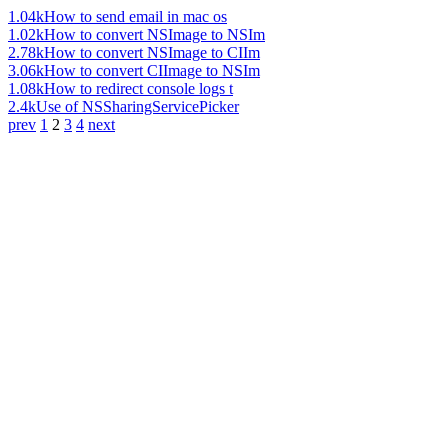
1.04k
How to send email in mac os
1.02k
How to convert NSImage to NSIm
2.78k
How to convert NSImage to CIIm
3.06k
How to convert CIImage to NSIm
1.08k
How to redirect console logs t
2.4k
Use of NSSharingServicePicker
prev
1
2
3
4
next