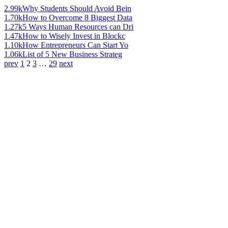
2.99k
Why Students Should Avoid Bein
1.70k
How to Overcome 8 Biggest Data
1.27k
5 Ways Human Resources can Dri
1.47k
How to Wisely Invest in Blockc
1.10k
How Entrepreneurs Can Start Yo
1.06k
List of 5 New Business Strateg
prev
1
2
3
…
29
next