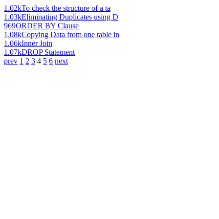
1.02k
To check the structure of a ta
1.03k
Eliminating Duplicates using D
969
ORDER BY Clause
1.08k
Copying Data from one table in
1.06k
Inner Join
1.07k
DROP Statement
prev
1
2
3
4
5
6
next