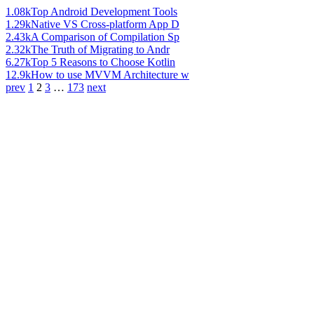
1.08k
Top Android Development Tools
1.29k
Native VS Cross-platform App D
2.43k
A Comparison of Compilation Sp
2.32k
The Truth of Migrating to Andr
6.27k
Top 5 Reasons to Choose Kotlin
12.9k
How to use MVVM Architecture w
prev
1
2
3
…
173
next