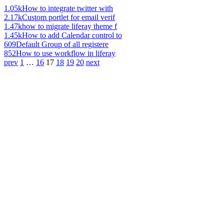
1.05k
How to integrate twitter with
2.17k
Custom portlet for email verif
1.47k
how to migrate liferay theme f
1.45k
How to add Calendar control to
609
Default Group of all registere
852
How to use workflow in liferay
prev
1
…
16
17
18
19
20
next