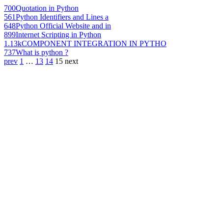
700
Quotation in Python
561
Python Identifiers and Lines a
648
Python Official Website and in
899
Internet Scripting in Python
1.13k
COMPONENT INTEGRATION IN PYTHO
737
What is python ?
prev
1
…
13
14
15
next