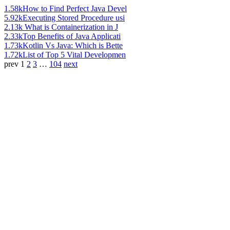
1.58k
How to Find Perfect Java Devel
5.92k
Executing Stored Procedure usi
2.13k
What is Containerization in J
2.33k
Top Benefits of Java Applicati
1.73k
Kotlin Vs Java: Which is Bette
1.72k
List of Top 5 Vital Developmen
prev
1
2
3
…
104
next