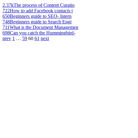
2.37k
The process of Content Curatio
722
How to add Facebook contacts t
650
Beginners guide to SEO- Intern
748
Beginners guide to Search Engi
711
What is the Document Managemen
698
Can you catch the Hummingbird-
prev
1
…
59
60
61
next