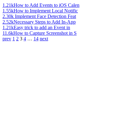
1.21k
How to Add Events to iOS Calen
1.55k
How to Implement Local Notific
2.30k
Implement Face Detection Feat
2.52k
Necessary Steps to Add In-App
1.21k
Easy trick to add an Event in
11.6k
How to Capture Screenshot in S
prev
1
2
3
4
…
14
next