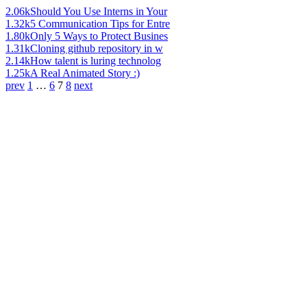
2.06k
Should You Use Interns in Your
1.32k
5 Communication Tips for Entre
1.80k
Only 5 Ways to Protect Busines
1.31k
Cloning github repository in w
2.14k
How talent is luring technolog
1.25k
A Real Animated Story :)
prev
1
…
6
7
8
next