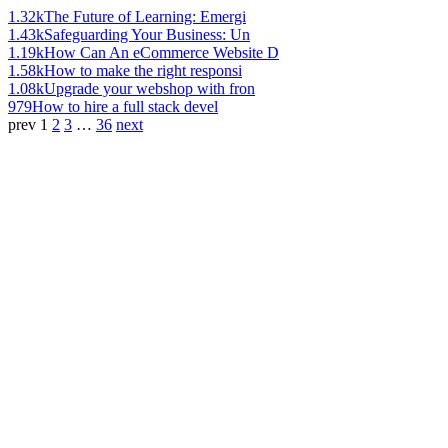
1.32k
The Future of Learning: Emergi
1.43k
Safeguarding Your Business: Un
1.19k
How Can An eCommerce Website D
1.58k
How to make the right responsi
1.08k
Upgrade your webshop with fron
979
How to hire a full stack devel
prev
1
2
3
…
36
next