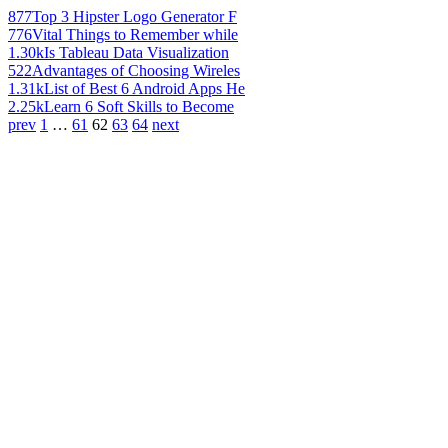
877
Top 3 Hipster Logo Generator F
776
Vital Things to Remember while
1.30k
Is Tableau Data Visualization
522
Advantages of Choosing Wireles
1.31k
List of Best 6 Android Apps He
2.25k
Learn 6 Soft Skills to Become
prev
1
…
61
62
63
64
next