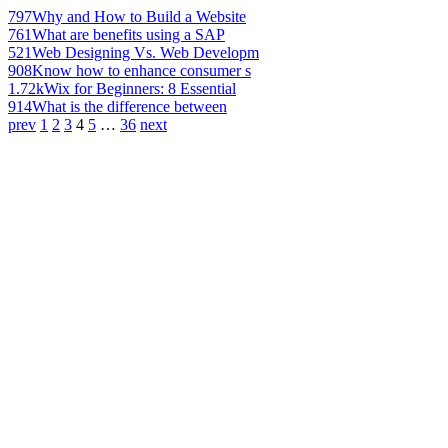
797
Why and How to Build a Website
761
What are benefits using a SAP
521
Web Designing Vs. Web Developm
908
Know how to enhance consumer s
1.72k
Wix for Beginners: 8 Essential
914
What is the difference between
prev
1
2
3
4
5
…
36
next