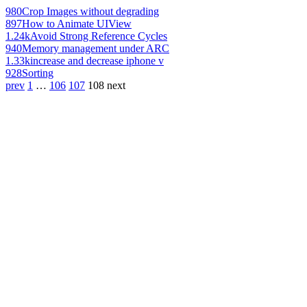
980
Crop Images without degrading
897
How to Animate UIView
1.24k
Avoid Strong Reference Cycles
940
Memory management under ARC
1.33k
increase and decrease iphone v
928
Sorting
prev
1
…
106
107
108
next