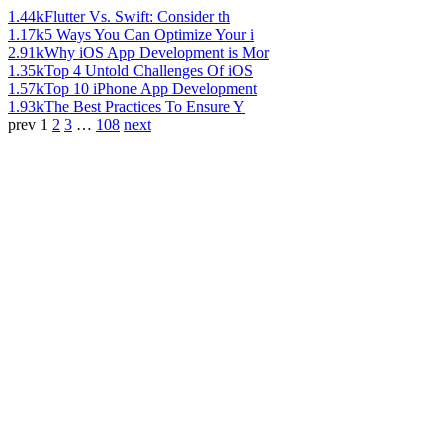
1.44k
Flutter Vs. Swift: Consider th
1.17k
5 Ways You Can Optimize Your i
2.91k
Why iOS App Development is Mor
1.35k
Top 4 Untold Challenges Of iOS
1.57k
Top 10 iPhone App Development
1.93k
The Best Practices To Ensure Y
prev
1
2
3
…
108
next