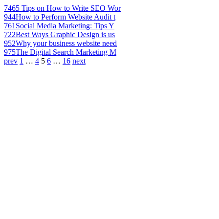
746
5 Tips on How to Write SEO Wor
944
How to Perform Website Audit t
761
Social Media Marketing: Tips Y
722
Best Ways Graphic Design is us
952
Why your business website need
975
The Digital Search Marketing M
prev
1
…
4
5
6
…
16
next