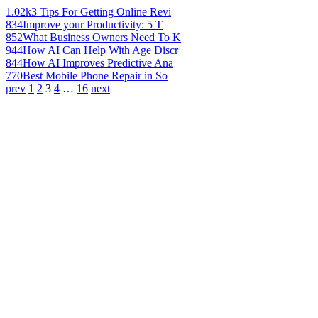
1.02k
3 Tips For Getting Online Revi
834
Improve your Productivity: 5 T
852
What Business Owners Need To K
944
How AI Can Help With Age Discr
844
How AI Improves Predictive Ana
770
Best Mobile Phone Repair in So
prev
1
2
3
4
…
16
next