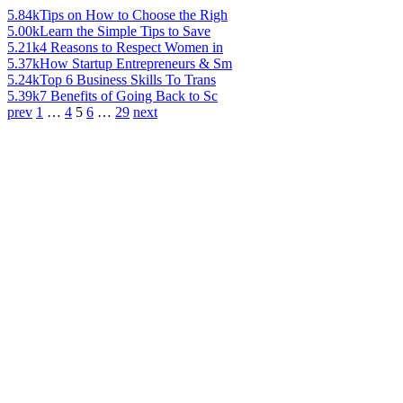
5.84k
Tips on How to Choose the Righ
5.00k
Learn the Simple Tips to Save
5.21k
4 Reasons to Respect Women in
5.37k
How Startup Entrepreneurs & Sm
5.24k
Top 6 Business Skills To Trans
5.39k
7 Benefits of Going Back to Sc
prev
1
…
4
5
6
…
29
next