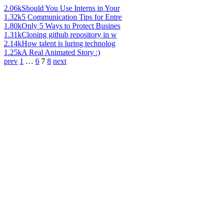
2.06k
Should You Use Interns in Your
1.32k
5 Communication Tips for Entre
1.80k
Only 5 Ways to Protect Busines
1.31k
Cloning github repository in w
2.14k
How talent is luring technolog
1.25k
A Real Animated Story :)
prev
1
…
6
7
8
next