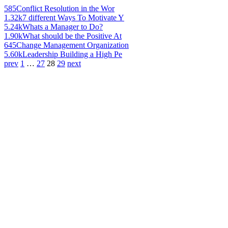
585
Conflict Resolution in the Wor
1.32k
7 different Ways To Motivate Y
5.24k
Whats a Manager to Do?
1.90k
What should be the Positive At
645
Change Management Organization
5.60k
Leadership Building a High Pe
prev
1
…
27
28
29
next