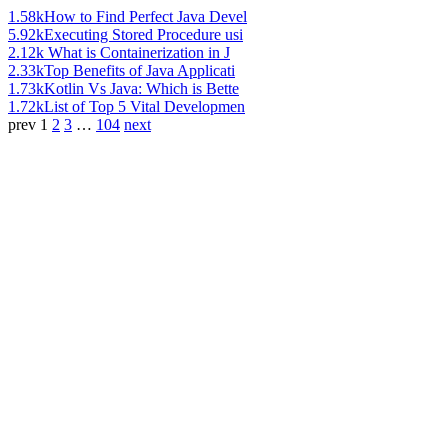
1.58k
How to Find Perfect Java Devel
5.92k
Executing Stored Procedure usi
2.12k
What is Containerization in J
2.33k
Top Benefits of Java Applicati
1.73k
Kotlin Vs Java: Which is Bette
1.72k
List of Top 5 Vital Developmen
prev
1
2
3
…
104
next