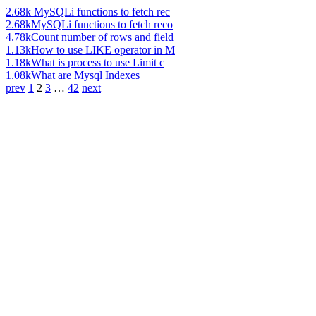
2.68k
MySQLi functions to fetch rec
2.68k
MySQLi functions to fetch reco
4.78k
Count number of rows and field
1.13k
How to use LIKE operator in M
1.18k
What is process to use Limit c
1.08k
What are Mysql Indexes
prev
1
2
3
…
42
next