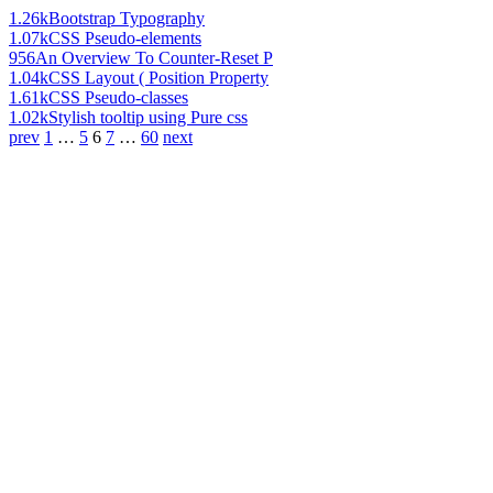
1.26k
Bootstrap Typography
1.07k
CSS Pseudo-elements
956
An Overview To Counter-Reset P
1.04k
CSS Layout ( Position Property
1.61k
CSS Pseudo-classes
1.02k
Stylish tooltip using Pure css
prev
1
…
5
6
7
…
60
next