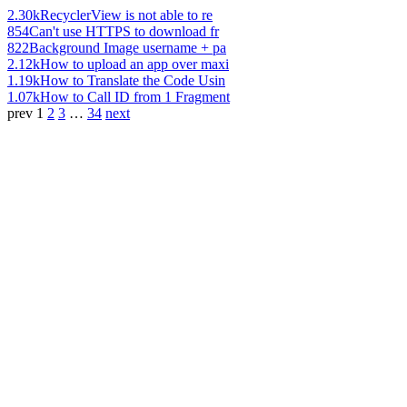
2.30k
RecyclerView is not able to re
854
Can't use HTTPS to download fr
822
Background Image username + pa
2.12k
How to upload an app over maxi
1.19k
How to Translate the Code Usin
1.07k
How to Call ID from 1 Fragment
prev
1
2
3
…
34
next