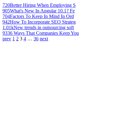
720
Better Hiring When Employing S
905
What's New In Angular 10.1? Fe
704
Factors To Keep In Mind In Ord
942
How To Incorporate SEO Strateg
1.01k
New trends in outsourcing soft
933
6 Ways That Companies Keep You
prev
1
2
3
4
…
36
next