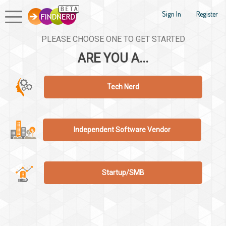
Sign In
Register
PLEASE CHOOSE ONE TO GET STARTED
ARE YOU A...
Tech Nerd
Independent Software Vendor
Startup/SMB