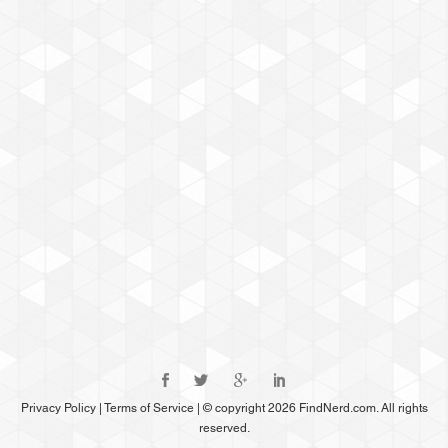
Privacy Policy
|
Terms of Service
|
© copyright 2026 FindNerd.com. All rights
reserved.