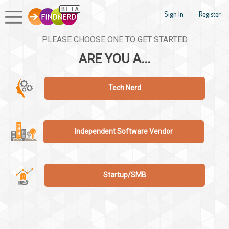
Sign In
Register
PLEASE CHOOSE ONE TO GET STARTED
ARE YOU A...
Tech Nerd
Independent Software Vendor
Startup/SMB