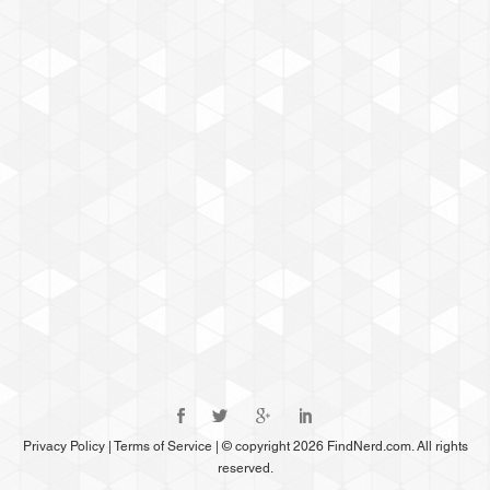
Privacy Policy
|
Terms of Service
|
© copyright 2026 FindNerd.com. All rights
reserved.